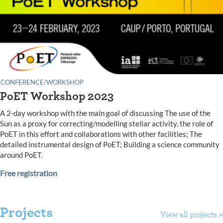
CONFERENCE/WORKSHOP
PoET Workshop 2023
A 2-day workshop with the main goal of discussing The use of the
Sun as a proxy for correcting/modelling stellar activity, the role of
PoET in this effort and collaborations with other facilities; The
detailed instrumental design of PoET; Building a science community
around PoET.
Free registration
Projects
View all projects »