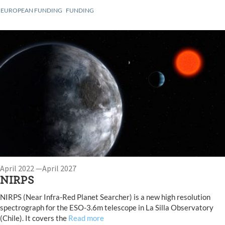
EUROPEAN FUNDING
FUNDING
April 2022 —April 2027
NIRPS
NIRPS (Near Infra-Red Planet Searcher) is a new high resolution
spectrograph for the ESO-3.6m telescope in La Silla Observatory
(Chile). It covers the
Read more