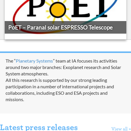
PoET – Paranal solar ESPRESSO Telescope
The “
Planetary Systems
” team at IA focuses its activities
around two major branches: Exoplanet research and Solar
System atmospheres.
All this research is supported by our strong leading
participation in a number of international projects and
collaborations, including ESO and ESA projects and
missions.
Latest press releases
View all »