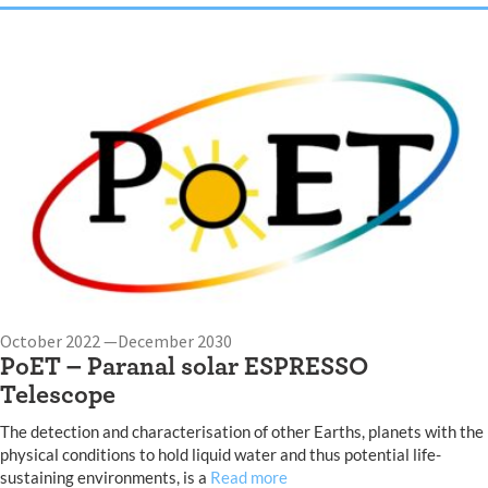
October 2022 —December 2030
PoET – Paranal solar ESPRESSO
Telescope
The detection and characterisation of other Earths, planets with the
physical conditions to hold liquid water and thus potential life-
sustaining environments, is a
Read more