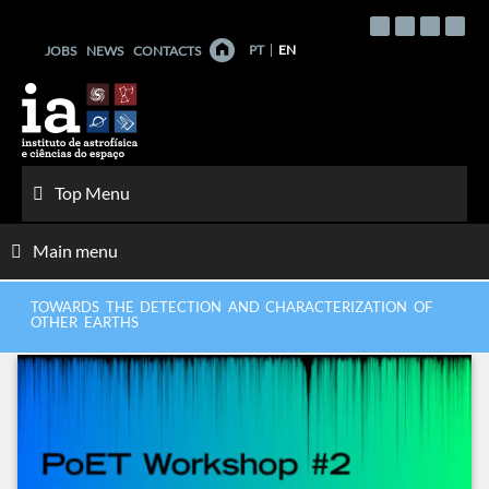
Skip
to
PT
EN
JOBS
NEWS
CONTACTS
content
Top Menu
Main menu
TOWARDS THE DETECTION AND CHARACTERIZATION OF
OTHER EARTHS