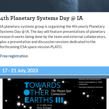
4th Planetary Systems Day @ IA
IA planetary systems group is organizing the 4th yearly Planetary
Systems Day @ IA. The day will feature presentations of planetary
research works being done by the team and external collaborators,
plus a presentation and discussion sessions dedicated to the
forthcoming ESA space mission PLATO.
Free registration
17 - 21 July, 2023