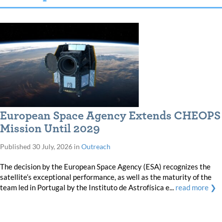
European Space Agency Extends CHEOPS
Mission Until 2029
Published
30 July, 2026
in
Outreach
The decision by the European Space Agency (ESA) recognizes the
satellite’s exceptional performance, as well as the maturity of the
team led in Portugal by the Instituto de Astrofísica e...
read more ❯