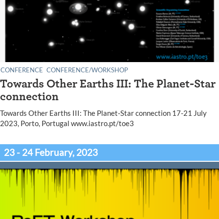
CONFERENCE
CONFERENCE/WORKSHOP
Towards Other Earths III: The Planet-Star
connection
Towards Other Earths III: The Planet-Star connection 17-21 July
2023, Porto, Portugal www.iastro.pt/toe3
23 - 24 February, 2023