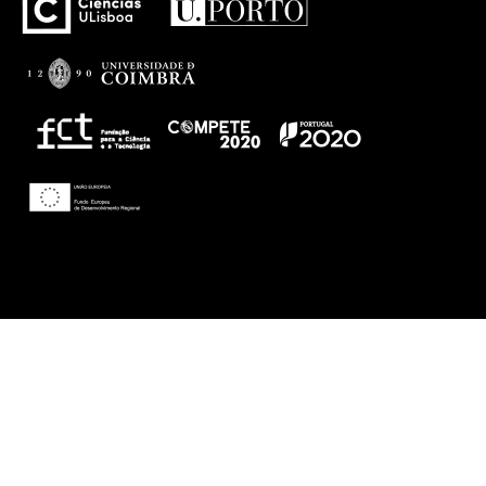
Theme: Awaken by
ThemezHut
.
Proudly powered by WordPress