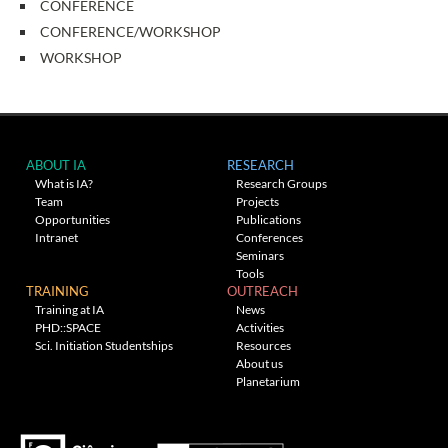
CONFERENCE
CONFERENCE/WORKSHOP
WORKSHOP
ABOUT IA
RESEARCH
What is IA?
Research Groups
Team
Projects
Opportunities
Publications
Intranet
Conferences
Seminars
Tools
TRAINING
OUTREACH
Training at IA
News
PHD::SPACE
Activities
Sci. Initiation Studentships
Resources
About us
Planetarium