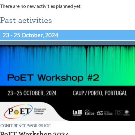
There are no new activities planned yet.
Past activities
23 - 25 October, 2024
CONFERENCE/WORKSHOP
PoET Workshop 2024