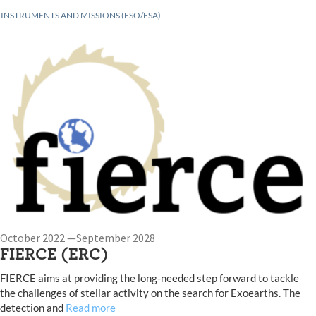
INSTRUMENTS AND MISSIONS (ESO/ESA)
October 2022 —September 2028
FIERCE (ERC)
FIERCE aims at providing the long-needed step forward to tackle
the challenges of stellar activity on the search for Exoearths. The
detection and
Read more