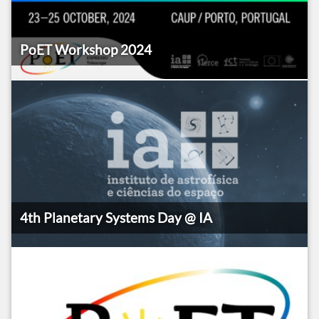
PoET Workshop 2024
4th Planetary Systems Day @ IA