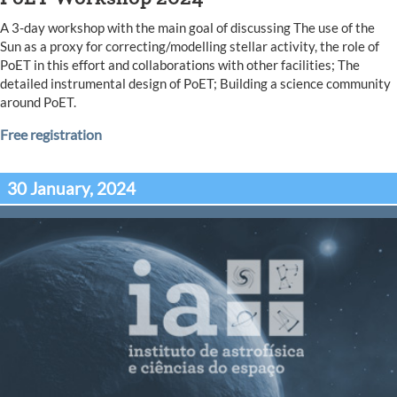
A 3-day workshop with the main goal of discussing The use of the
Sun as a proxy for correcting/modelling stellar activity, the role of
PoET in this effort and collaborations with other facilities; The
detailed instrumental design of PoET; Building a science community
around PoET.
Free registration
30 January, 2024