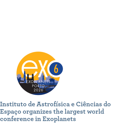
Instituto de Astrofísica e Ciências do
Espaço organizes the largest world
conference in Exoplanets