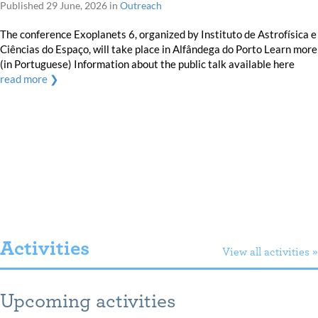
Published
29 June, 2026
in
Outreach
The conference Exoplanets 6, organized by Instituto de Astrofísica e
Ciências do Espaço, will take place in Alfândega do Porto Learn more
(in Portuguese) Information about the public talk available here
read more ❯
Activities
View all activities »
Upcoming activities