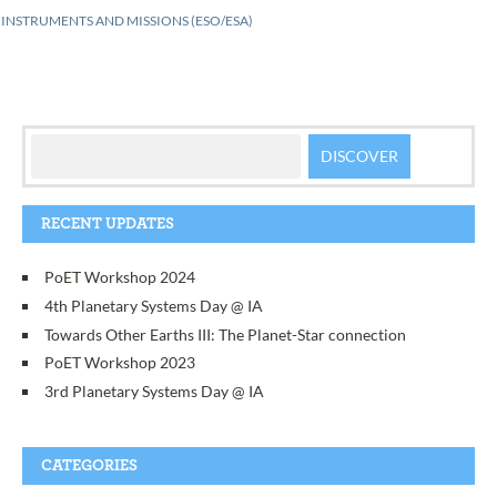
INSTRUMENTS AND MISSIONS (ESO/ESA)
RECENT UPDATES
PoET Workshop 2024
4th Planetary Systems Day @ IA
Towards Other Earths III: The Planet-Star connection
PoET Workshop 2023
3rd Planetary Systems Day @ IA
CATEGORIES