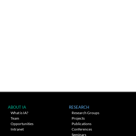
ABOUT IA
RESEARCH
What is IA?
Research Groups
Team
Projects
Opportunities
Publications
Intranet
Conferences
Seminars