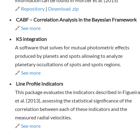
information can be found in Mortier et al. (2015)
🔗
Repository
|
Download .zip
CABF – Correlation Analysis in the Bayesian Framework
🔗
See more
KS integration
A software that solves for mutual photometric effects
produced by planets and spots allowing to analyze
planetary occultations of spots and spots regions.
🔗
See more
Line Profile Indicators
This package evaluates the indicators described in Figueira
et al. (2013), assessing the statistical significance of the
correlation between each of these indicators and the
measured radial velocities.
🔗
See more