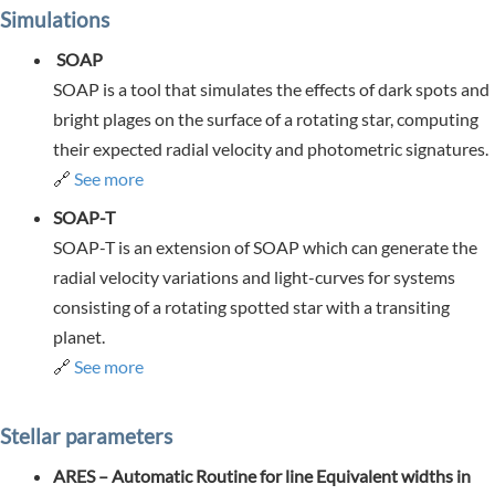
Simulations
SOAP
SOAP is a tool that simulates the effects of dark spots and
bright plages on the surface of a rotating star, computing
their expected radial velocity and photometric signatures.
🔗
See more
SOAP-T
SOAP-T is an extension of SOAP which can generate the
radial velocity variations and light-curves for systems
consisting of a rotating spotted star with a transiting
planet.
🔗
See more
Stellar parameters
ARES – Automatic Routine for line Equivalent widths in