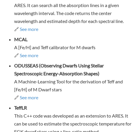
ARES. It can search all the absorption lines in a given
wavelength interval. The code returns the center
wavelength and estimated depth for each spectral line.
🔗
See more
MCAL
A [Fe/H] and Teff calibrator for M dwarfs
🔗
See more
ODUSSEAS (Observing Dwarfs Using Stellar
Spectroscopic Energy-Absorption Shapes)
A Machine-Learning Tool for the derivation of Teff and
[Fe/H] of M Dwarf stars
🔗
See more
TeffLR
This C++ code was developed as an extension to ARES. It
can be used to estimate the spectroscopic temperature for
FGK dwarf stars using a line-ratio method.