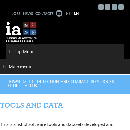
Skip
to
PT
EN
JOBS
NEWS
CONTACTS
content
Top Menu
Main menu
TOWARDS THE DETECTION AND CHARACTERIZATION OF
OTHER EARTHS
TOOLS AND DATA
This is a list of software tools and datasets developed and