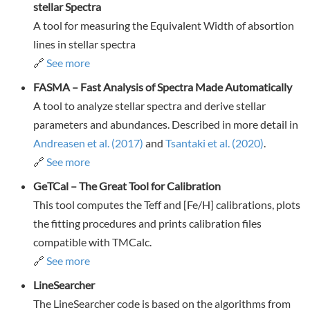
stellar Spectra
A tool for measuring the Equivalent Width of absortion
lines in stellar spectra
🔗
See more
FASMA – Fast Analysis of Spectra Made Automatically
A tool to analyze stellar spectra and derive stellar
parameters and abundances. Described in more detail in
Andreasen et al. (2017)
and
Tsantaki et al. (2020)
.
🔗
See more
GeTCal – The Great Tool for Calibration
This tool computes the Teff and [Fe/H] calibrations, plots
the fitting procedures and prints calibration files
compatible with TMCalc.
🔗
See more
LineSearcher
The LineSearcher code is based on the algorithms from