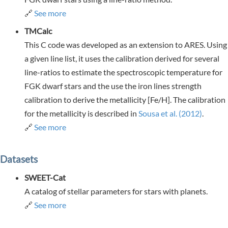
🔗
See more
TMCalc
This C code was developed as an extension to ARES. Using
a given line list, it uses the calibration derived for several
line-ratios to estimate the spectroscopic temperature for
FGK dwarf stars and the use the iron lines strength
calibration to derive the metallicity [Fe/H]. The calibration
for the metallicity is described in
Sousa et al. (2012)
.
🔗
See more
Datasets
SWEET-Cat
A catalog of stellar parameters for stars with planets.
🔗
See more