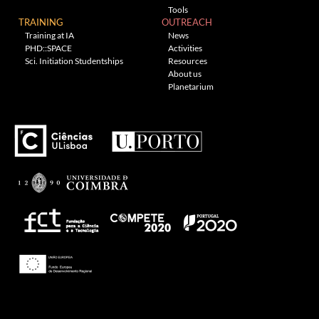
Tools
TRAINING
OUTREACH
Training at IA
News
PHD::SPACE
Activities
Sci. Initiation Studentships
Resources
About us
Planetarium
Theme: Awaken by
ThemezHut
.
Proudly powered by WordPress