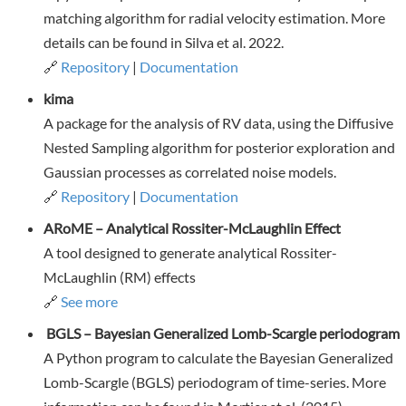
matching algorithm for radial velocity estimation. More
details can be found in Silva et al. 2022.
🔗
Repository
|
Documentation
kima
A package for the analysis of RV data, using the Diffusive
Nested Sampling algorithm for posterior exploration and
Gaussian processes as correlated noise models.
🔗
Repository
|
Documentation
ARoME – Analytical Rossiter-McLaughlin Effect
A tool designed to generate analytical Rossiter-
McLaughlin (RM) effects
🔗
See more
BGLS – Bayesian Generalized Lomb-Scargle periodogram
A Python program to calculate the Bayesian Generalized
Lomb-Scargle (BGLS) periodogram of time-series. More