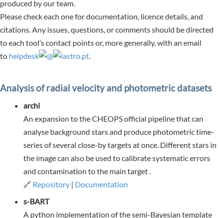
produced by our team.
Please check each one for documentation, licence details, and
citations. Any issues, questions, or comments should be directed
to each tool’s contact points or, more generally, with
an email
to
helpdesk
@
iastro.pt
.
Analysis of radial velocity and photometric datasets
archi
An expansion to the CHEOPS official pipeline that can
analyse background stars and produce photometric time-
series of several close-by targets at once. Different stars in
the image can also be used to calibrate systematic errors
and contamination to the main target .
🔗
Repository
|
Documentation
s-BART
A python implementation of the semi-Bayesian template