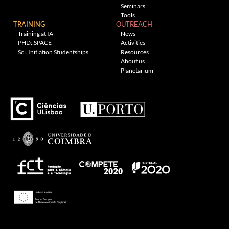
Seminars
Tools
TRAINING
OUTREACH
Training at IA
News
PHD::SPACE
Activities
Sci. Initiation Studentships
Resources
About us
Planetarium
Theme: Awaken by
ThemezHut
.