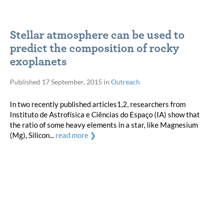
Stellar atmosphere can be used to
predict the composition of rocky
exoplanets
Published
17 September, 2015
in
Outreach
In two recently published articles1,2, researchers from
Instituto de Astrofísica e Ciências do Espaço (IA) show that
the ratio of some heavy elements in a star, like Magnesium
(Mg), Silicon...
read more ❯