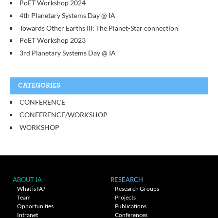
PoET Workshop 2024
4th Planetary Systems Day @ IA
Towards Other Earths III: The Planet-Star connection
PoET Workshop 2023
3rd Planetary Systems Day @ IA
CATEGORIES
CONFERENCE
CONFERENCE/WORKSHOP
WORKSHOP
ABOUT IA
RESEARCH
What is IA?
Research Groups
Team
Projects
Opportunities
Publications
Intranet
Conferences