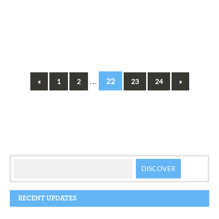
…
22
«
1
2
23
24
»
RECENT UPDATES