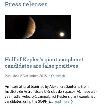
Press releases
Half of Kepler’s giant exoplanet
candidates are false positives
Published
2 December, 2015
in
Outreach
An international team led by Alexandre Santerne from
Instituto de Astrofísica e Ciências do Espaço (IA), made a 5-
year radial velocity1 campaign of Kepler’s giant exoplanet
candidates, using the SOPHIE...
read more ❯