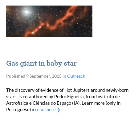
Gas giant in baby star
Published
9 September, 2015
in
Outreach
The discovery of evidence of Hot Jupiters around newly-born
stars, is co-authored by Pedro Figueira, from Instituto de
Astrofísica e Ciências do Espaço (IA). Learn more (only in
Portuguese) »
read more ❯