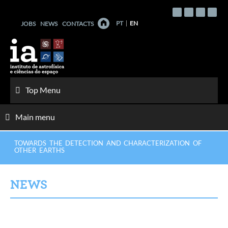
Skip
to
PT
EN
JOBS
NEWS
CONTACTS
content
Top Menu
Main menu
TOWARDS THE DETECTION AND CHARACTERIZATION OF
OTHER EARTHS
NEWS