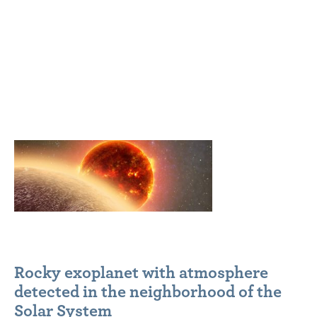
Rocky exoplanet with atmosphere
detected in the neighborhood of the
Solar System