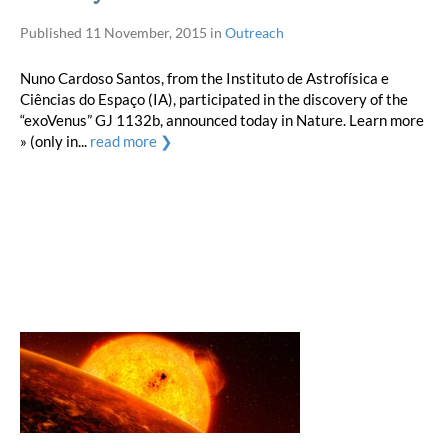
Published
11 November, 2015
in
Outreach
Nuno Cardoso Santos, from the Instituto de Astrofísica e
Ciências do Espaço (IA), participated in the discovery of the
“exoVenus” GJ 1132b, announced today in Nature. Learn more
» (only in...
read more ❯